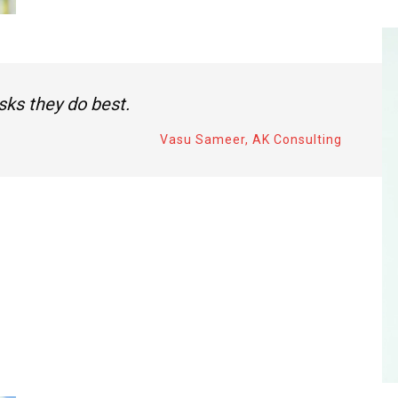
sks they do best.
Vasu Sameer, AK Consulting