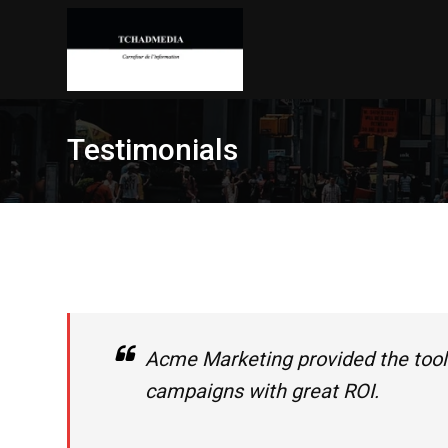
Skip
to
content
Testimonials
Acme Marketing provided the tool
campaigns with great ROI.