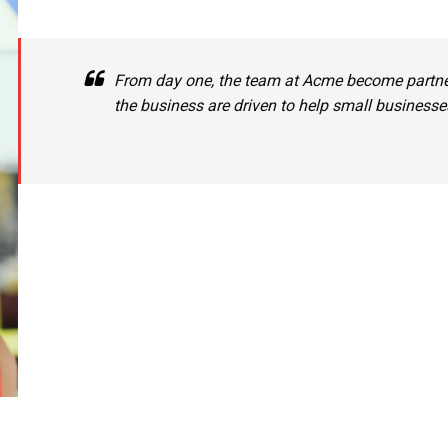
From day one, the team at Acme become partne
the business are driven to help small business