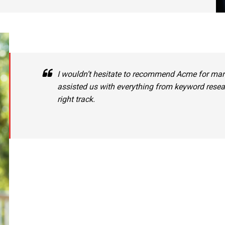
I wouldn’t hesitate to recommend Acme for mark
assisted us with everything from keyword resear
right track.