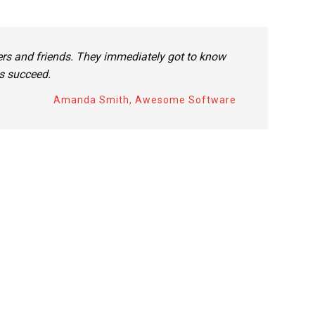
rs and friends. They immediately got to know
es succeed.
Amanda Smith, Awesome Software