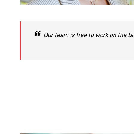
Our team is free to work on the ta