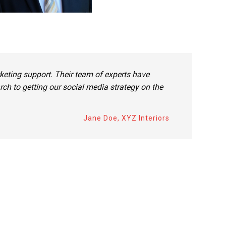
eting support. Their team of experts have
ch to getting our social media strategy on the
Jane Doe, XYZ Interiors