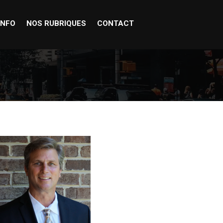
INFO
NOS RUBRIQUES
CONTACT