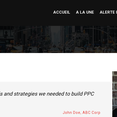
ACCUEIL
A LA UNE
ALERTE 
s and strategies we needed to build PPC
John Doe, ABC Corp